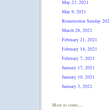
May 23, 2021
May 9, 2021
Resurrection Sunday 202
March 28, 2021
February 21, 2021
February 14, 2021
February 7, 2021
January 17, 2021
January 10, 2021
January 3, 2021
More to come....