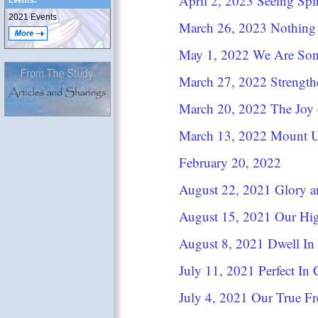
April 2, 2023 Seeing Spir
Events:
2021 Events
March 26, 2023 Nothing
May 1, 2022 We Are So
March 27, 2022 Strengt
March 20, 2022 The Joy 
March 13, 2022 Mount 
February 20, 2022
August 22, 2021 Glory a
August 15, 2021 Our Hig
August 8, 2021 Dwell In 
July 11, 2021 Perfect In 
July 4, 2021 Our True F