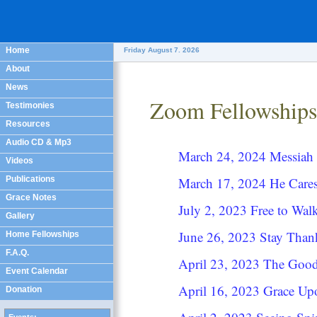
Home
Friday August 7. 2026
About
News
Zoom Fellowships
Testimonies
Resources
Audio CD & Mp3
March 24, 2024 Messiah 
Videos
Publications
March 17, 2024 He Care
Grace Notes
July 2, 2023 Free to Wa
Gallery
June 26, 2023 Stay Tha
Home Fellowships
F.A.Q.
April 23, 2023 The Goo
Event Calendar
April 16, 2023 Grace Up
Donation