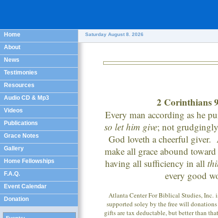
Home
Saturday August 8. 2026
About
News
Testimonies
Resources
Audio CD & Mp3
2 Corinthians 
Videos
Every man according as he pur
Publications
so let him give
; not grudgingly,
Grace Notes
God loveth a cheerful giver
Gallery
make all grace abound toward 
having all sufficiency in all
th
Home Fellowships
every good w
F.A.Q.
Event Calendar
Atlanta Center For Biblical Studies, Inc. 
Donation
supported soley by the free will donations
gifts are tax deductable, but better than tha