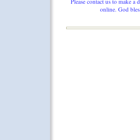
Please contact us to make a 
online. God bles