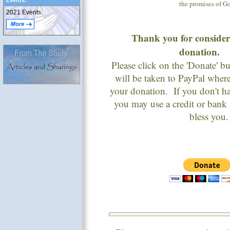
Events:
the promises of G
2021 Events
Thank you for conside
donation
Please click on the 'Donate' 
will be taken to PayPal wher
your donation. If you don't h
you may use a credit or bank
bless you.